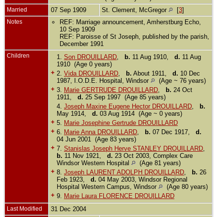
Married
07 Sep 1909
St. Clement, McGregor
[
3
]
Notes
REF: Marriage announcement, Amherstburg Echo,
10 Sep 1909
REF: Paroisse of St Joseph, published by the parish,
December 1991
Children
1.
Son DROUILLARD
,
b.
11 Aug 1910,
d.
11 Aug
1910 (Age 0 years)
+
2.
Vida DROUILLARD
,
b.
About 1911,
d.
10 Dec
1987, I.O.D.E. Hospital, Windsor
(Age ~ 76 years)
+
3.
Marie GERTRUDE DROUILLARD
,
b.
24 Oct
1911,
d.
25 Sep 1997 (Age 85 years)
4.
Joseph Maxine Eugene Hector DROUILLARD
,
b.
May 1914,
d.
03 Aug 1914 (Age ~ 0 years)
+
5.
Marie Josephine Gertrude DROUILLARD
+
6.
Marie Anna DROUILLARD
,
b.
07 Dec 1917,
d.
04 Jun 2001 (Age 83 years)
+
7.
Stanislas Joseph Herve STANLEY DROUILLARD
,
b.
11 Nov 1921,
d.
23 Oct 2003, Complex Care
Windsor Western Hospital
(Age 81 years)
+
8.
Joseph LAURENT ADOLPH DROUILLARD
,
b.
26
Feb 1923,
d.
04 May 2003, Windsor Regional
Hospital Western Campus, Windsor
(Age 80 years)
+
9.
Marie Laura FLORENCE DROUILLARD
Last Modified
31 Dec 2004