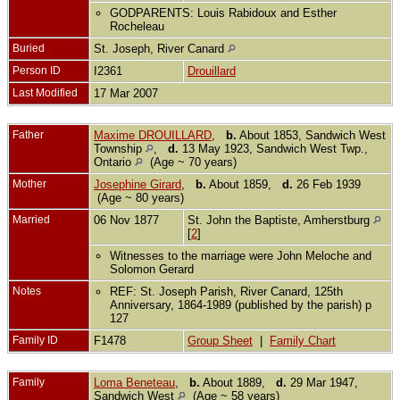
GODPARENTS: Louis Rabidoux and Esther
Rocheleau
Buried
St. Joseph, River Canard
Person ID
I2361
Drouillard
Last Modified
17 Mar 2007
Father
Maxime DROUILLARD
,
b.
About 1853, Sandwich West
Township
,
d.
13 May 1923, Sandwich West Twp.,
Ontario
(Age ~ 70 years)
Mother
Josephine Girard
,
b.
About 1859,
d.
26 Feb 1939
(Age ~ 80 years)
Married
06 Nov 1877
St. John the Baptiste, Amherstburg
[
2
]
Witnesses to the marriage were John Meloche and
Solomon Gerard
Notes
REF: St. Joseph Parish, River Canard, 125th
Anniversary, 1864-1989 (published by the parish) p
127
Family ID
F1478
Group Sheet
|
Family Chart
Family
Loma Beneteau
,
b.
About 1889,
d.
29 Mar 1947,
Sandwich West
(Age ~ 58 years)