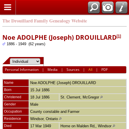
The Drouillard Family Genealogy Website
Noe ADOLPHE (Joseph) DROUILLARD
[
1
]
1886 - 1949 (62 years)
Personal Information
|
Media
|
Sources
|
All
|
PDF
Name
Noe ADOLPHE (Joseph)
DROUILLARD
Born
15 Jul 1886
Christened
18 Jul 1886
St. Clement, McGregor
Gender
Male
Occupation
County constable and Farmer
Residence
Windsor, Ontario
Died
17 Mar 1949
Home on Malden Rd,, Windsor