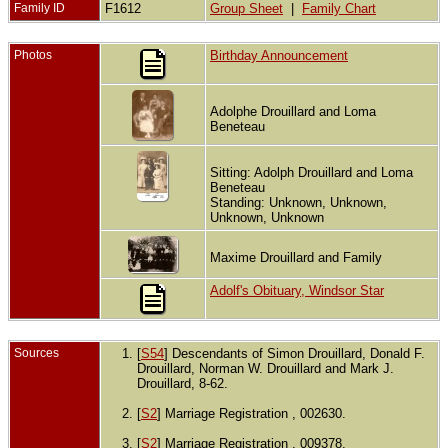
Family ID
F1612
Group Sheet
|
Family Chart
Photos
Birthday Announcement
Adolphe Drouillard and Loma
Beneteau
Sitting: Adolph Drouillard and Loma
Beneteau
Standing: Unknown, Unknown,
Unknown, Unknown
Maxime Drouillard and Family
Adolf's Obituary, Windsor Star
Sources
[
S54
] Descendants of Simon Drouillard, Donald F.
Drouillard, Norman W. Drouillard and Mark J.
Drouillard, 8-62.
[
S2
] Marriage Registration , 002630.
[
S2
] Marriage Registration , 009378.