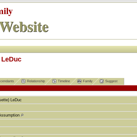
mily
Website
) LeDuc
cendants
Relationship
Timeline
Family
Suggest
ette)
LeDuc
Assumption