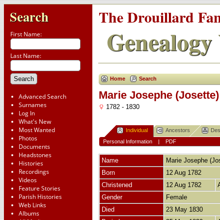
The Drouillard Fa
Search
Genealogy 
First Name:
Last Name:
Home
Search
Marie Josephe (Josette
Advanced Search
Surnames
1782 - 1830
Log In
What's New
Most Wanted
Individual
Ancestors
Des
Photos
Personal Information
|
PDF
Documents
Headstones
Name
Marie Josephe (Jos
Histories
Recordings
Born
12 Aug 1782
Videos
Christened
12 Aug 1782
Feature Stories
Parish Histories
Gender
Female
Web Links
Died
23 May 1830
Albums