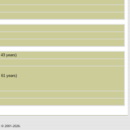
43 years)
61 years)
e © 2001-2026.