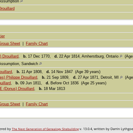
Assumption
Drouillard
ier
Group Sheet
|
Family Chart
 Drouillard
,
b.
17 Dec 1770,
d.
22 Apr 1814, Amherstburg, Ontario
(Age 
Assumption, Sandwich
uillard
,
b.
11 Apr 1808,
d.
14 Nov 1847 (Age 39 years)
s) Philippe Drouillard
,
b.
21 Sep 1809,
d.
27 Apr 1871, Detroit, MI
(Age 
uillard
,
b.
09 Jun 1811,
d.
Before Oct 1836 (Age 25 years)
 (Donus) Drouillard
,
b.
18 Mar 1813
Group Sheet
|
Family Chart
wered by
v. 13.0.4, written by Darrin Lythgo
The Next Generation of Genealogy Sitebuilding