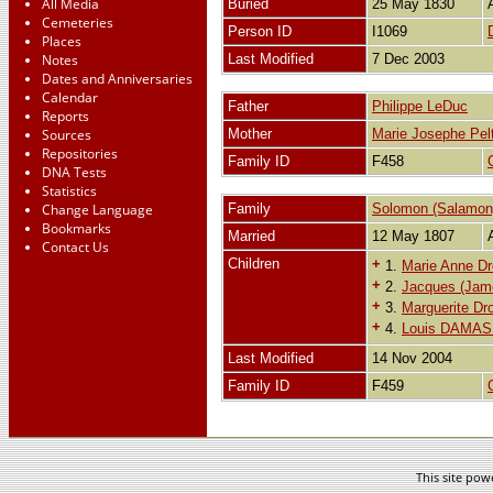
All Media
Buried
25 May 1830
Cemeteries
Person ID
I1069
Places
Notes
Last Modified
7 Dec 2003
Dates and Anniversaries
Calendar
Father
Philippe LeDuc
Reports
Sources
Mother
Marie Josephe Pelt
Repositories
Family ID
F458
DNA Tests
Statistics
Change Language
Family
Solomon (Salamon)
Bookmarks
Married
12 May 1807
Contact Us
Children
+
1.
Marie Anne Dro
+
2.
Jacques (Jame
+
3.
Marguerite Dro
+
4.
Louis DAMASE
Last Modified
14 Nov 2004
Family ID
F459
This site po