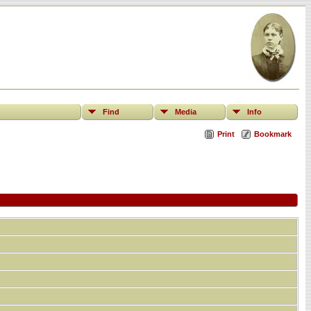
Find
Media
Info
Print
Bookmark