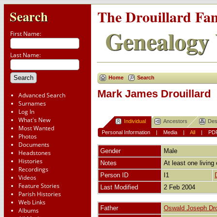
The Drouillard Fa
Search
Genealogy 
First Name:
Last Name:
Home
Search
Mark James Drouillard
Advanced Search
Surnames
Log In
What's New
Individual
Ancestors
Des
Most Wanted
Personal Information
|
Media
|
All
|
PD
Photos
Documents
Gender
Male
Headstones
Histories
Notes
At least one living 
Recordings
Person ID
I1
Videos
Feature Stories
Last Modified
2 Feb 2004
Parish Histories
Web Links
Father
Oswald Joseph Dro
Albums