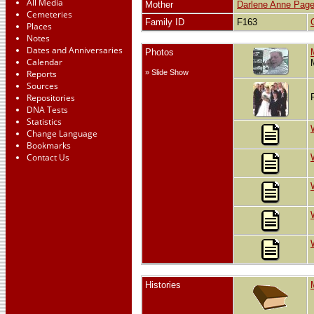
All Media
Mother
Darlene Anne Pag
Cemeteries
Family ID
F163
Places
Notes
Dates and Anniversaries
Photos
Calendar
Reports
» Slide Show
Sources
Repositories
DNA Tests
Statistics
Change Language
Bookmarks
Contact Us
Histories