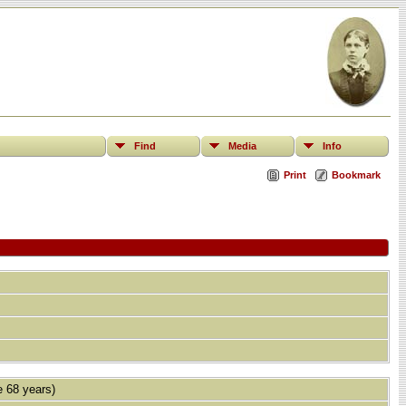
Find
Media
Info
Print
Bookmark
 68 years)