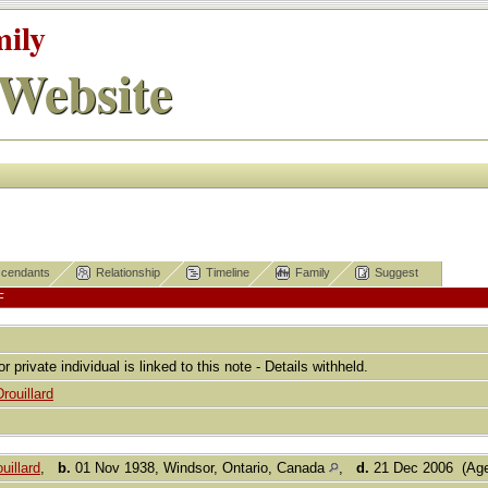
mily
Website
cendants
Relationship
Timeline
Family
Suggest
F
or private individual is linked to this note - Details withheld.
Drouillard
uillard
,
b.
01 Nov 1938, Windsor, Ontario, Canada
,
d.
21 Dec 2006 (Age