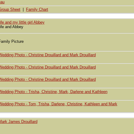
eau
Group Sheet
|
Family Chart
Me and my little girl Abbey
Me and Abbey
Family Picture
Wedding Photo - Christine Drouillard and Mark Drouillard
Wedding Photo - Christine Drouillard and Mark Drouillard
Wedding Photo - Christine Drouillard and Mark Drouillard
Wedding Photo - Trisha, Christine, Mark, Darlene and Kathleen
Wedding Photo - Tom, Trisha, Darlene, Christine, Kathleen and Mark
Mark James Drouillard