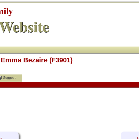
mily
Website
 Emma Bezaire (F3901)
Suggest
y