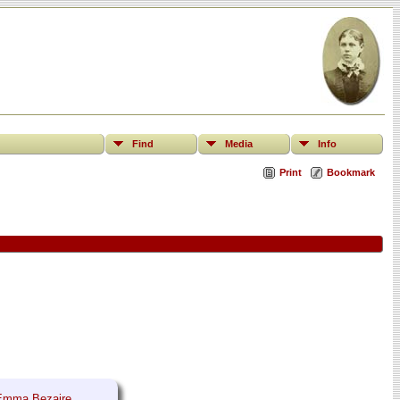
Find
Media
Info
Print
Bookmark
Emma Bezaire