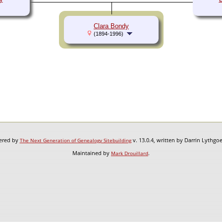
Clara Bondy
(1894-1996)
wered by
v. 13.0.4, written by Darrin Lythgo
The Next Generation of Genealogy Sitebuilding
Maintained by
.
Mark Drouillard