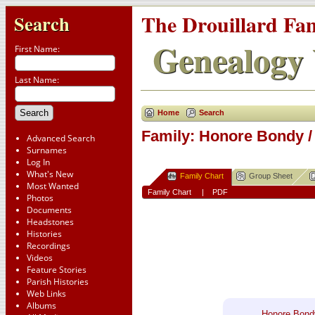
The Drouillard Fa
Search
Genealogy 
First Name:
Last Name:
Home
Search
Family: Honore Bondy /
Advanced Search
Surnames
Log In
What's New
Family Chart
Group Sheet
Most Wanted
Family Chart
|
PDF
Photos
Documents
Headstones
Histories
Recordings
Videos
Feature Stories
Parish Histories
Web Links
Albums
Honore Bond