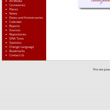
All Media
Cemeteries
Places
Notes
Dates and Anniversaries
Calendar
Reports
Sources
Repositories
DNA Tests
Statistics
Change Language
Bookmarks
Contact Us
This site po