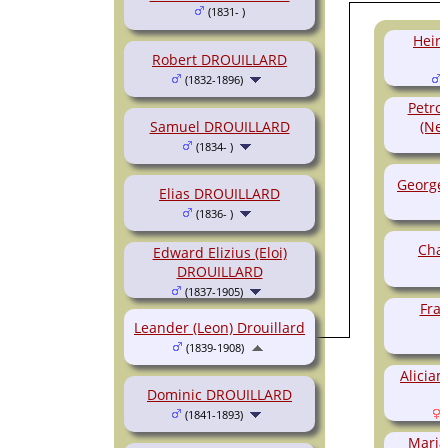
(1831- )
Heir
Robert DROUILLARD
(1832-1896)
(
Petro
Samuel DROUILLARD
(Nel
(1834- )
George 
Elias DROUILLARD
(1836- )
Char
Edward Elizius (Eloi)
DROUILLARD
(1837-1905)
Fran
Leander (Leon) Drouillard
(1839-1908)
Alicia
Dominic DROUILLARD
(1841-1893)
(
Maria