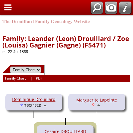
The Drouillard Family Genealogy Website
Family: Leander (Leon) Drouillard / Zoe
(Louisa) Gagnier (Gagne) (F5471)
m. 22 Jul 1866
Family Chart
|
PDF
Dominique Drouillard
Marguerite Lapointe
(1803-1882)
Cesaire DROUILLARD