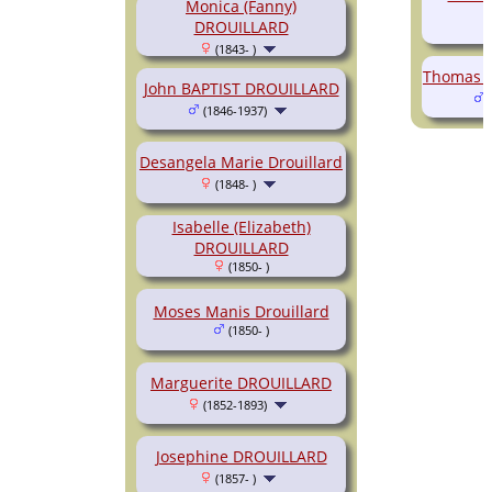
Monica (Fanny)
DROUILLARD
(1843- )
Thomas A
John BAPTIST DROUILLARD
(
(1846-1937)
Desangela Marie Drouillard
(1848- )
Isabelle (Elizabeth)
DROUILLARD
(1850- )
Moses Manis Drouillard
(1850- )
Marguerite DROUILLARD
(1852-1893)
Josephine DROUILLARD
(1857- )