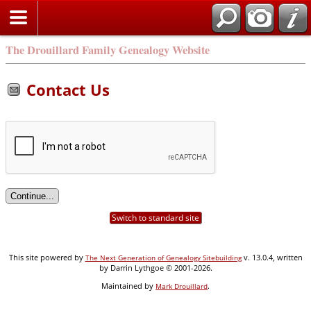
Search
The Drouillard Family Genealogy Website
Contact Us
Switch to standard site
This site powered by
v. 13.0.4, written
The Next Generation of Genealogy Sitebuilding
by Darrin Lythgoe © 2001-2026.
Maintained by
.
Mark Drouillard