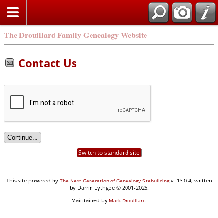
Search
The Drouillard Family Genealogy Website
Contact Us
Switch to standard site
This site powered by
v. 13.0.4, written
The Next Generation of Genealogy Sitebuilding
by Darrin Lythgoe © 2001-2026.
Maintained by
.
Mark Drouillard