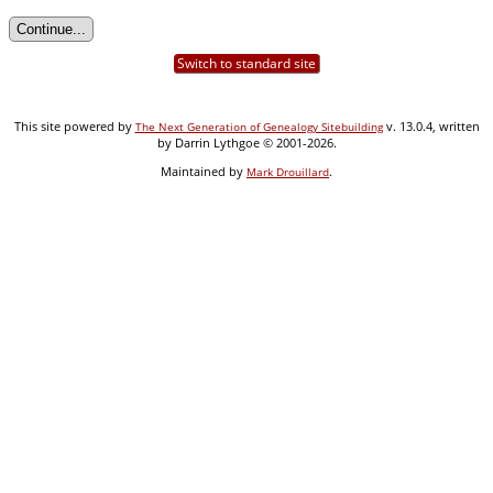
Switch to standard site
This site powered by
v. 13.0.4, written
The Next Generation of Genealogy Sitebuilding
by Darrin Lythgoe © 2001-2026.
Maintained by
.
Mark Drouillard