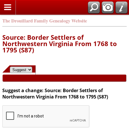
Search
The Drouillard Family Genealogy Website
Source: Border Settlers of
Northwestern Virginia From 1768 to
1795 (S87)
Suggest a change: Source: Border Settlers of
Northwestern Virginia From 1768 to 1795 (S87)