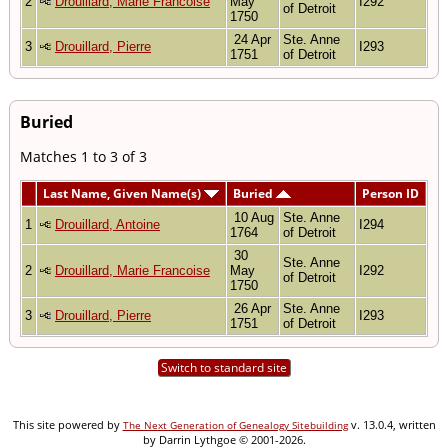
2
Drouillard, Marie Francoise
May
I292
of Detroit
1750
24 Apr
Ste. Anne
3
Drouillard, Pierre
I293
1751
of Detroit
Buried
Matches 1 to 3 of 3
Last Name, Given Name(s)
Buried
Person ID
10 Aug
Ste. Anne
1
Drouillard, Antoine
I294
1764
of Detroit
30
Ste. Anne
2
Drouillard, Marie Francoise
May
I292
of Detroit
1750
26 Apr
Ste. Anne
3
Drouillard, Pierre
I293
1751
of Detroit
Switch to standard site
This site powered by
v. 13.0.4, written
The Next Generation of Genealogy Sitebuilding
by Darrin Lythgoe © 2001-2026.