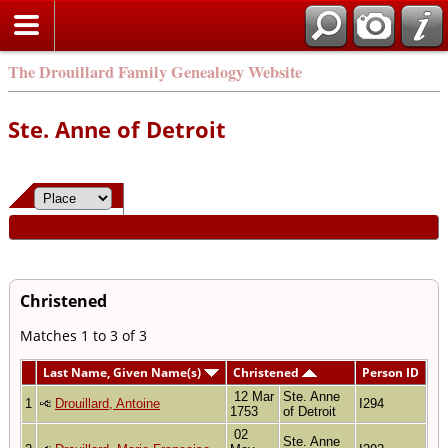
The Drouillard Family Genealogy Website
Ste. Anne of Detroit
Christened
Matches 1 to 3 of 3
Last Name, Given Name(s)
Christened
Person ID
12 Mar
Ste. Anne
1
Drouillard, Antoine
I294
1753
of Detroit
02
Ste. Anne